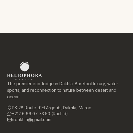
The premier eco-lodge in Dakhla. Barefoot luxury, water
sports, and reconnection to nature between desert and
ocean.
PK 28 Route d'El Argoub, Dakhla, Maroc
+212 6 66 07 73 50 (Rachid)
rrdakhla@gmail.com