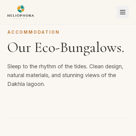
ACCOMMODATION
Our Eco-Bungalows.
Sleep to the rhythm of the tides. Clean design,
natural materials, and stunning views of the
Dakhla lagoon.