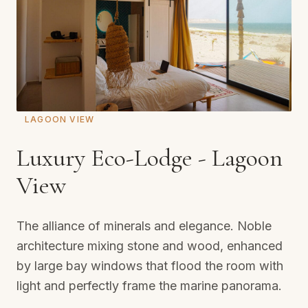
LAGOON VIEW
Luxury Eco-Lodge - Lagoon
View
The alliance of minerals and elegance. Noble
architecture mixing stone and wood, enhanced
by large bay windows that flood the room with
light and perfectly frame the marine panorama.