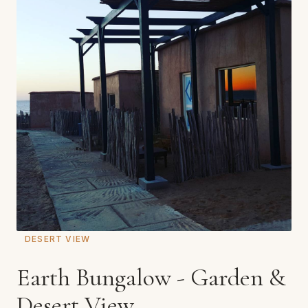
DESERT VIEW
Earth Bungalow - Garden &
Desert View