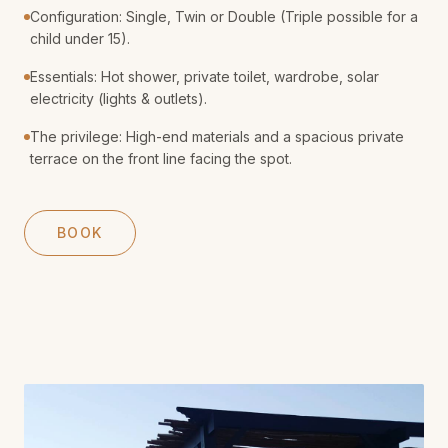
Configuration: Single, Twin or Double (Triple possible for a
child under 15).
Essentials: Hot shower, private toilet, wardrobe, solar
electricity (lights & outlets).
The privilege: High-end materials and a spacious private
terrace on the front line facing the spot.
BOOK