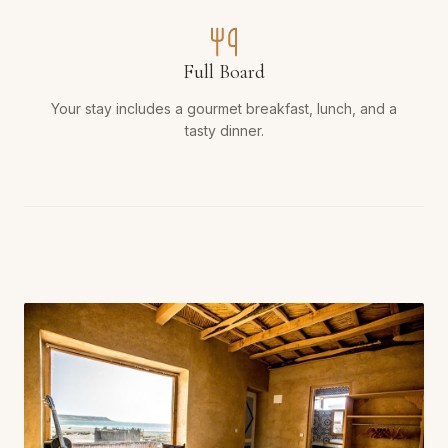
Full Board
Your stay includes a gourmet breakfast, lunch, and a
tasty dinner.