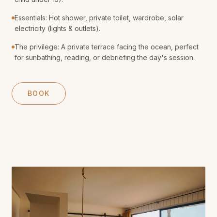
Essentials: Hot shower, private toilet, wardrobe, solar
electricity (lights & outlets).
The privilege: A private terrace facing the ocean, perfect
for sunbathing, reading, or debriefing the day's session.
BOOK