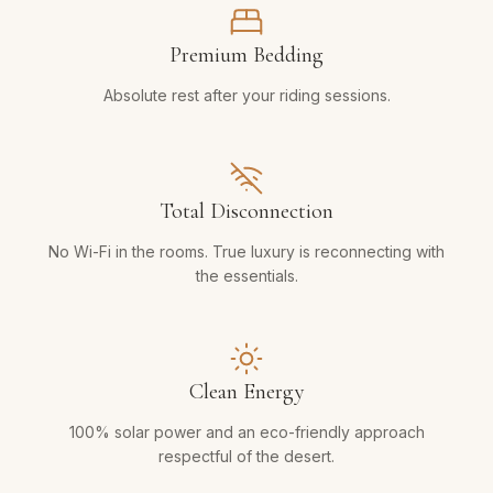
Premium Bedding
Absolute rest after your riding sessions.
Total Disconnection
No Wi-Fi in the rooms. True luxury is reconnecting with
the essentials.
Clean Energy
100% solar power and an eco-friendly approach
respectful of the desert.