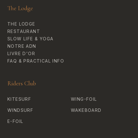
The Lodge
THE LODGE
RESTAURANT
SLOW LIFE & YOGA
NOTRE ADN
LIVRE D'OR
FAQ & PRACTICAL INFO
Riders Club
KITESURF
WING-FOIL
WINDSURF
WAKEBOARD
E-FOIL