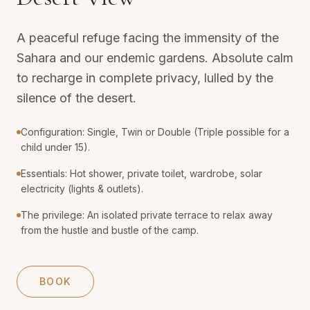
A peaceful refuge facing the immensity of the
Sahara and our endemic gardens. Absolute calm
to recharge in complete privacy, lulled by the
silence of the desert.
Configuration: Single, Twin or Double (Triple possible for a
child under 15).
Essentials: Hot shower, private toilet, wardrobe, solar
electricity (lights & outlets).
The privilege: An isolated private terrace to relax away
from the hustle and bustle of the camp.
BOOK