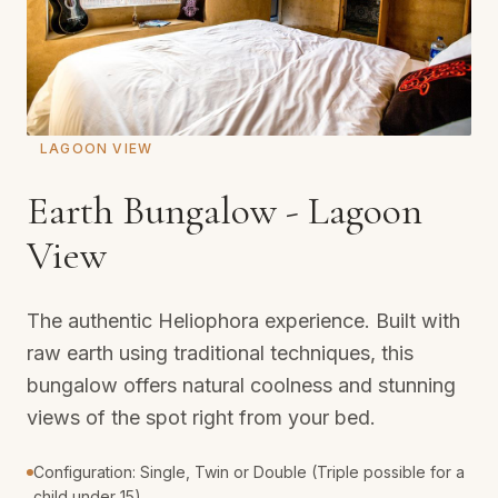
LAGOON VIEW
Earth Bungalow - Lagoon
View
The authentic Heliophora experience. Built with
raw earth using traditional techniques, this
bungalow offers natural coolness and stunning
views of the spot right from your bed.
Configuration: Single, Twin or Double (Triple possible for a
child under 15).