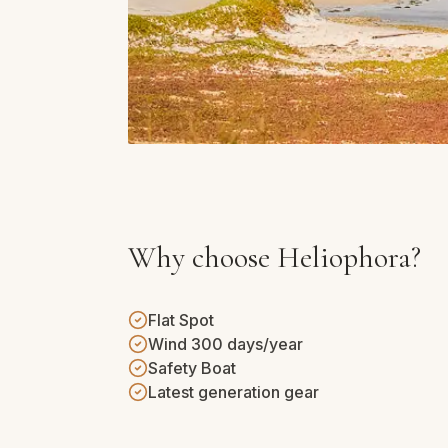
Why choose Heliophora?
Flat Spot
Wind 300 days/year
Safety Boat
Latest generation gear