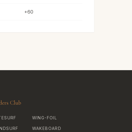
+60
ders Club
TESURF
WING-FOIL
NDSURF
WAKEBOARD