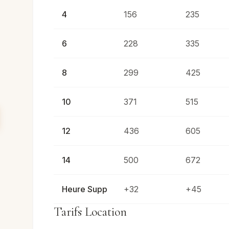
4
156
235
6
228
335
8
299
425
10
371
515
12
436
605
14
500
672
Heure Supp
+32
+45
Tarifs Location