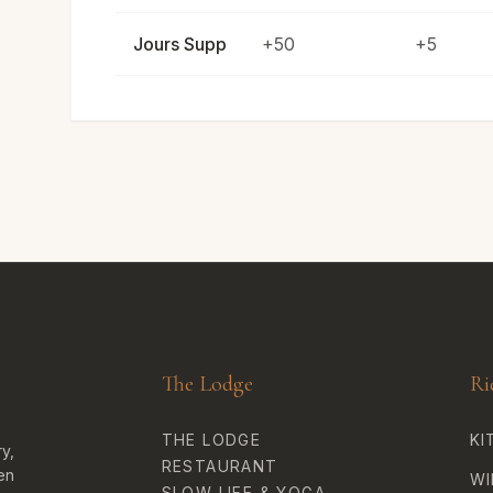
Jours Supp
+50
+5
The Lodge
Ri
THE LODGE
KI
y,
RESTAURANT
en
WI
SLOW LIFE & YOGA