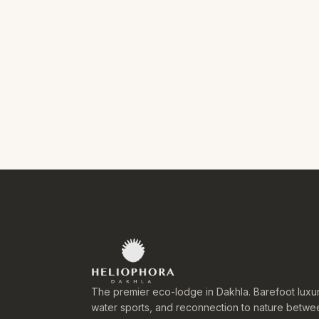
The premier eco-lodge in Dakhla. Barefoot luxur
water sports, and reconnection to nature betwe