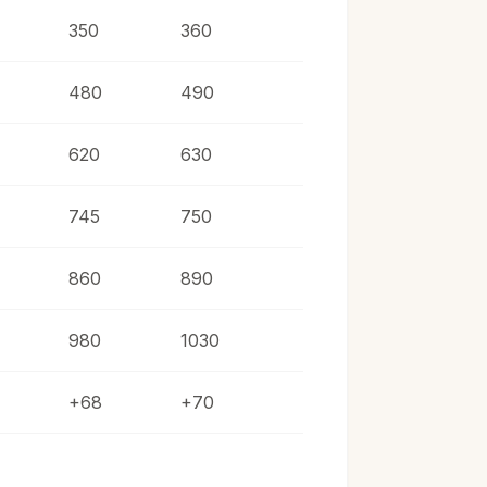
350
360
480
490
620
630
745
750
860
890
980
1030
+68
+70