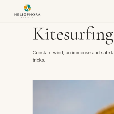
Kitesurfing
Constant wind, an immense and safe la
tricks.