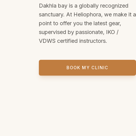
Dakhla bay is a globally recognized
sanctuary. At Heliophora, we make it a
point to offer you the latest gear,
supervised by passionate, IKO /
VDWS certified instructors.
BOOK MY CLINIC