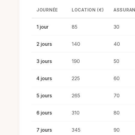
JOURNÉE
LOCATION (€)
ASSURAN
1 jour
85
30
2 jours
140
40
3 jours
190
50
4 jours
225
60
5 jours
265
70
6 jours
310
80
7 jours
345
90