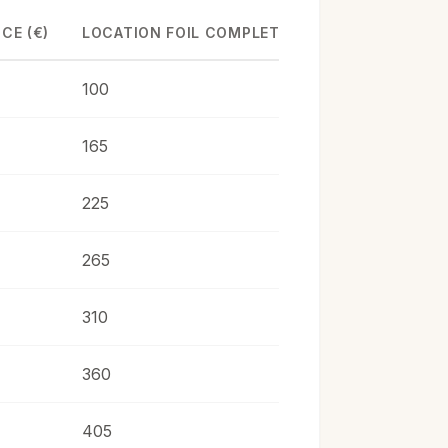
CE (€)
LOCATION FOIL COMPLET (€)
100
165
225
265
310
360
405