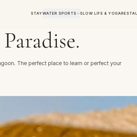
STAY
WATER SPORTS
SLOW LIFE & YOGA
RESTA
 Paradise.
goon. The perfect place to learn or perfect your