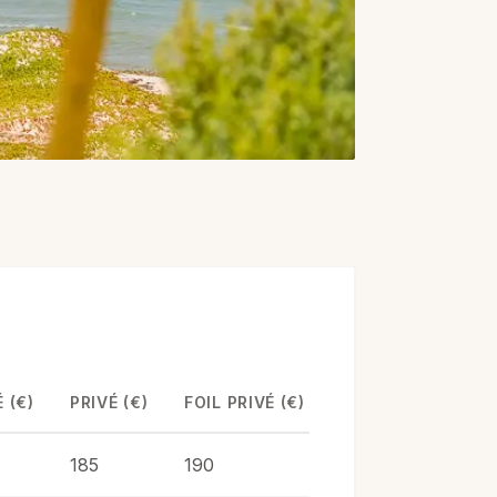
 (€)
PRIVÉ (€)
FOIL PRIVÉ (€)
185
190