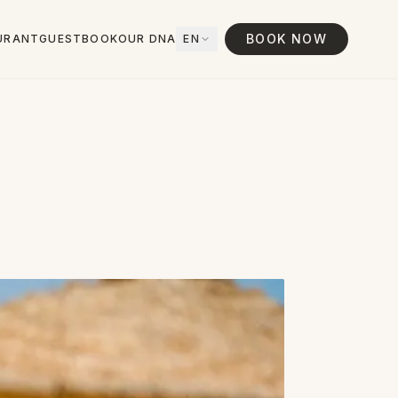
BOOK NOW
URANT
GUESTBOOK
OUR DNA
EN