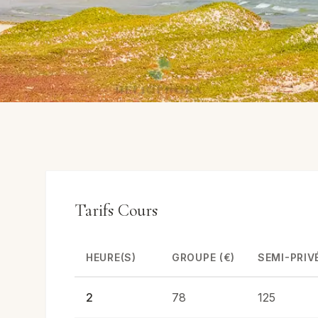
Tarifs Cours
HEURE(S)
GROUPE (€)
SEMI-PRIVÉ
2
78
125